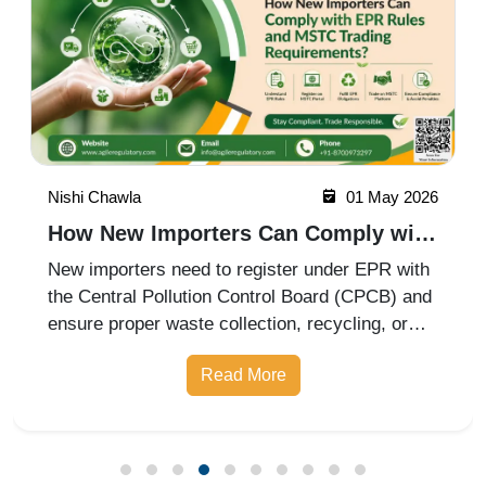
Nishi Chawla
01 May 2026
How New Importers Can Comply with
EPR Rules and MSTC Trading
New importers need to register under EPR with
Requirements?
the Central Pollution Control Board (CPCB) and
ensure proper waste collection, recycling, or
disposal through authorized recyclers. They
Read More
must maintain records, meet annual targets,
and submit compliance report