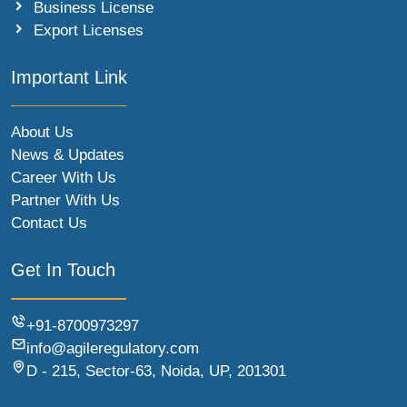
Business License
Export Licenses
Important Link
About Us
News & Updates
Career With Us
Partner With Us
Contact Us
Get In Touch
+91-8700973297
info@agileregulatory.com
D - 215, Sector-63, Noida, UP, 201301