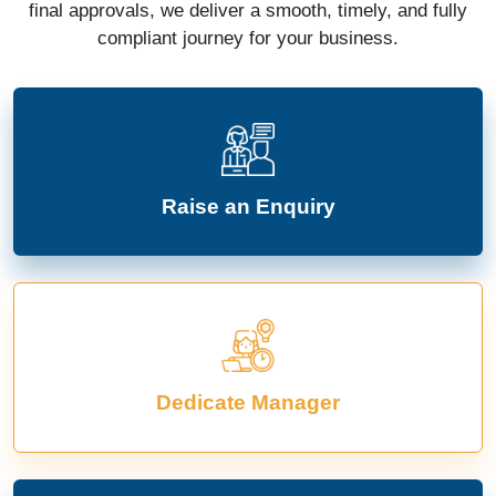
final approvals, we deliver a smooth, timely, and fully
compliant journey for your business.
Raise an Enquiry
Dedicate Manager