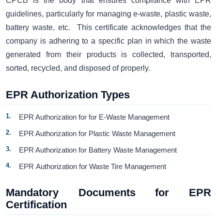
CPCB is the body that ensures compliance with EPR
guidelines, particularly for managing e-waste, plastic waste,
battery waste, etc. This certificate acknowledges that the
company is adhering to a specific plan in which the waste
generated from their products is collected, transported,
sorted, recycled, and disposed of properly.
EPR Authorization Types
EPR Authorization for for E-Waste Management
EPR Authorization for Plastic Waste Management
EPR Authorization for Battery Waste Management
EPR Authorization for Waste Tire Management
Mandatory Documents for EPR
Certification