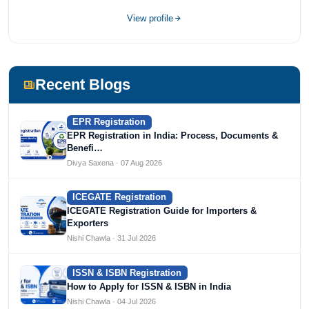
View profile
Recent Blogs
EPR Registration
EPR Registration in India: Process, Documents &
Benefi…
Divya Saxena · 07 Aug 2026
ICEGATE Registration
ICEGATE Registration Guide for Importers &
Exporters
Nishi Chawla · 31 Jul 2026
ISSN & ISBN Registration
How to Apply for ISSN & ISBN in India
Nishi Chawla · 04 Jul 2026