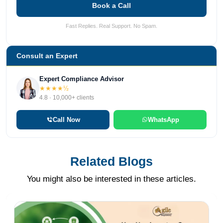
Book a Call
Fast Replies. Real Support. No Spam.
Consult an Expert
Expert Compliance Advisor
★★★★½
4.8 · 10,000+ clients
Call Now
WhatsApp
Related Blogs
You might also be interested in these articles.