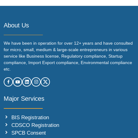
About Us
We have been in operation for over 12+ years and have consulted
for micro, small, medium & large-scale entrepreneurs in various
service like Business license, Regulatory compliance, Startup
compliance, Import Export compliance, Environmental compliance
etc.
Major Services
BIS Registration
CDSCO Registration
SPCB Consent