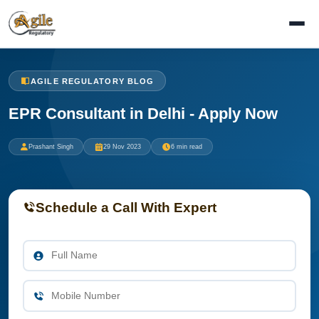
AGILE REGULATORY BLOG
EPR Consultant in Delhi - Apply Now
Prashant Singh
29 Nov 2023
6 min read
Schedule a Call With Expert