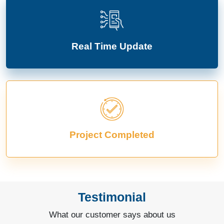
Real Time Update
Project Completed
Testimonial
What our customer says about us