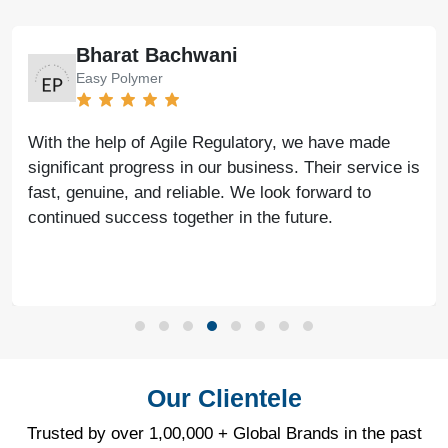
Bharat Bachwani
Easy Polymer
With the help of Agile Regulatory, we have made
significant progress in our business. Their service is
fast, genuine, and reliable. We look forward to
continued success together in the future.
Our Clientele
Trusted by over 1,00,000 + Global Brands in the past