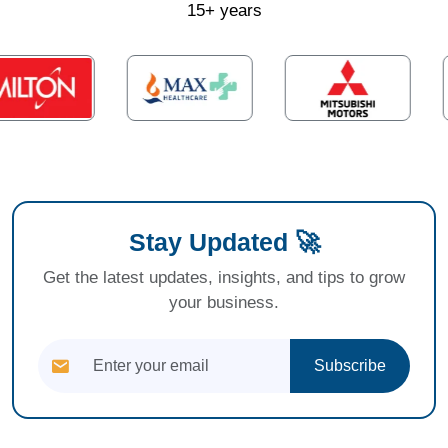
15+ years
Stay Updated 🚀
Get the latest updates, insights, and tips to grow
your business.
Subscribe