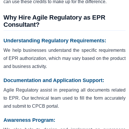
can use these credits to make up for the difference.
Why Hire Agile Regulatory as EPR
Consultant?
Understanding Regulatory Requirements:
We help businesses understand the specific requirements
of EPR authorization, which may vary based on the product
and business activity.
Documentation and Application Support:
Agile Regulatory assist in preparing all documents related
to EPR. Our technical team used to fill the form accurately
and submit to CPCB portal.
Awareness Program: