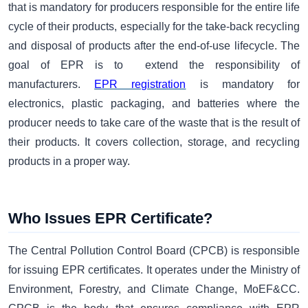
that is mandatory for producers responsible for the entire life
cycle of their products, especially for the take-back recycling
and disposal of products after the end-of-use lifecycle. The
goal of EPR is to extend the responsibility of
manufacturers.
EPR registration
is mandatory for
electronics, plastic packaging, and batteries where the
producer needs to take care of the waste that is the result of
their products. It covers collection, storage, and recycling
products in a proper way.
Who Issues EPR Certificate?
The Central Pollution Control Board (CPCB) is responsible
for issuing EPR certificates. It operates under the Ministry of
Environment, Forestry, and Climate Change, MoEF&CC.