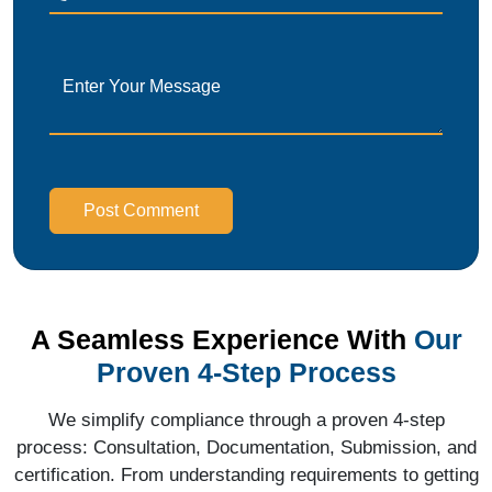
Post Comment
A Seamless Experience With
Our
Proven 4-Step Process
We simplify compliance through a proven 4-step
process: Consultation, Documentation, Submission, and
certification. From understanding requirements to getting