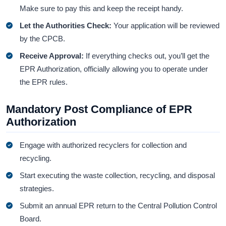
Make sure to pay this and keep the receipt handy.
Let the Authorities Check:
Your application will be reviewed
by the CPCB.
Receive Approval:
If everything checks out, you’ll get the
EPR Authorization, officially allowing you to operate under
the EPR rules.
Mandatory Post Compliance of EPR
Authorization
Engage with authorized recyclers for collection and
recycling.
Start executing the waste collection, recycling, and disposal
strategies.
Submit an annual EPR return to the Central Pollution Control
Board.