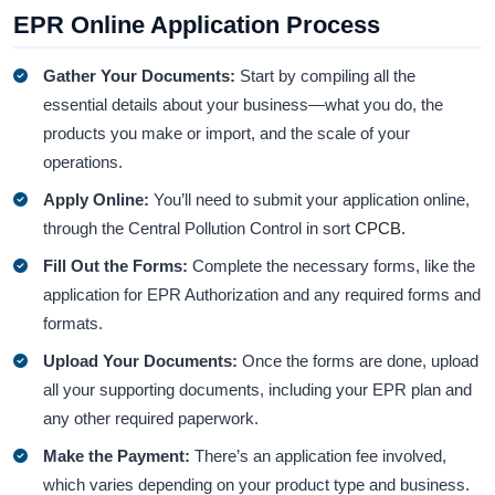
EPR Online Application Process
Gather Your Documents:
Start by compiling all the
essential details about your business—what you do, the
products you make or import, and the scale of your
operations.
Apply Online:
You’ll need to submit your application online,
through the Central Pollution Control in sort
CPCB.
Fill Out the Forms:
Complete the necessary forms, like the
application for EPR Authorization and any required forms and
formats.
Upload Your Documents:
Once the forms are done, upload
all your supporting documents, including your EPR plan and
any other required paperwork.
Make the Payment:
There’s an application fee involved,
which varies depending on your product type and business.