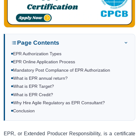
Page Contents
EPR Authorization Types
EPR Online Application Process
Mandatory Post Compliance of EPR Authorization
What is EPR annual return?
What is EPR Target?
What is EPR Credit?
Why Hire Agile Regulatory as EPR Consultant?
Conclusion
EPR, or Extended Producer Responsibility, is a certificate