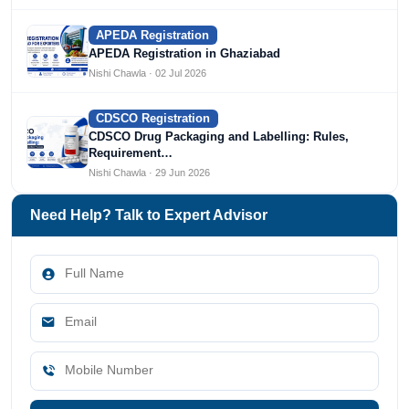
APEDA Registration
APEDA Registration in Ghaziabad
Nishi Chawla · 02 Jul 2026
CDSCO Registration
CDSCO Drug Packaging and Labelling: Rules,
Requirement…
Nishi Chawla · 29 Jun 2026
Need Help? Talk to Expert Advisor