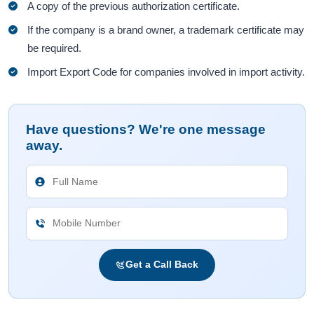
A copy of the previous authorization certificate.
If the company is a brand owner, a trademark certificate may
be required.
Import Export Code for companies involved in import activity.
Have questions? We're one message
away.
Get a Call Back