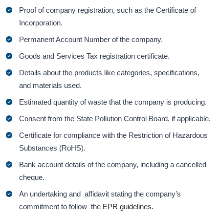
Proof of company registration, such as the Certificate of
Incorporation.
Permanent Account Number of the company.
Goods and Services Tax registration certificate.
Details about the products like categories, specifications,
and materials used.
Estimated quantity of waste that the company is producing.
Consent from the State Pollution Control Board, if applicable.
Certificate for compliance with the Restriction of Hazardous
Substances (RoHS).
Bank account details of the company, including a cancelled
cheque.
An undertaking and affidavit stating the company’s
commitment to follow the
EPR guidelines.