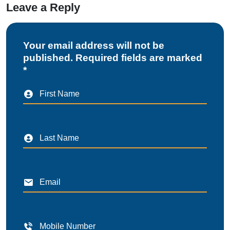
Leave a Reply
Your email address will not be
published. Required fields are marked
*