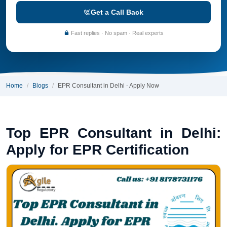
Get a Call Back
Fast replies · No spam · Real experts
Home
Blogs
EPR Consultant in Delhi - Apply Now
Top EPR Consultant in Delhi:
Apply for EPR Certification