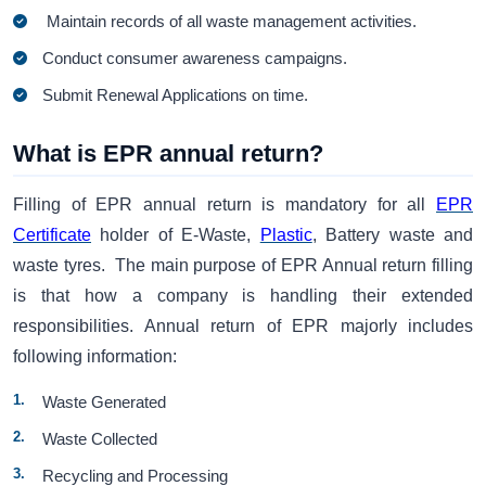
Maintain records of all waste management activities.
Conduct consumer awareness campaigns.
Submit Renewal Applications on time.
What is EPR annual return?
Filling of EPR annual return is mandatory for all
EPR
Certificate
holder of E-Waste,
Plastic
, Battery waste and
waste tyres. The main purpose of EPR Annual return filling
is that how a company is handling their extended
responsibilities. Annual return of EPR majorly includes
following information:
Waste Generated
Waste Collected
Recycling and Processing