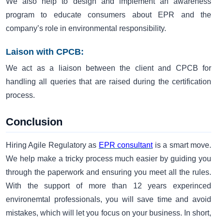
We also help to design and implement an awareness
program to educate consumers about EPR and the
company’s role in environmental responsibility.
Laison with CPCB:
We act as a liaison between the client and CPCB for
handling all queries that are raised during the certification
process.
Conclusion
Hiring Agile Regulatory as
EPR consultant
is a smart move.
We help make a tricky process much easier by guiding you
through the paperwork and ensuring you meet all the rules.
With the support of more than 12 years experinced
environemtal professionals, you will save time and avoid
mistakes, which will let you focus on your business. In short,