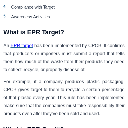
Compliance with Target
Awareness Activities
What is EPR Target?
An
EPR target
has been implemented by CPCB. It confirms
that producers or importers must submit a report that tells
them how much of the waste from their products they need
to collect, recycle, or properly dispose of.
For example, if a company produces plastic packaging,
CPCB gives target to them to recycle a certain percentage
of that plastic every year. This rule has been implemented
make sure that the companies must take responsibility their
products even after they’ve been sold and used.