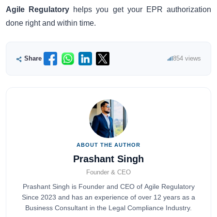
Agile Regulatory
helps you get your EPR authorization
done right and within time.
Share
854 views
ABOUT THE AUTHOR
Prashant Singh
Founder & CEO
Prashant Singh is Founder and CEO of Agile Regulatory
Since 2023 and has an experience of over 12 years as a
Business Consultant in the Legal Compliance Industry.