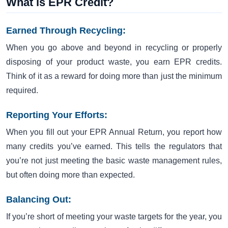
What is EPR Credit?
Earned Through Recycling:
When you go above and beyond in recycling or properly
disposing of your product waste, you earn EPR credits.
Think of it as a reward for doing more than just the minimum
required.
Reporting Your Efforts:
When you fill out your EPR Annual Return, you report how
many credits you’ve earned. This tells the regulators that
you’re not just meeting the basic waste management rules,
but often doing more than expected.
Balancing Out:
If you’re short of meeting your waste targets for the year, you