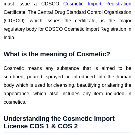
must issue a CDSCO
Cosmetic Import Registration
Certificate. The Central Drug Standard Control Organisation
(CDSCO), which issues the certificate, is the major
regulatory body for CDSCO Cosmetic Import Registration in
India.
What is the meaning of Cosmetic?
Cosmetic means any substance that is aimed to be
scrubbed, poured, sprayed or introduced into the human
body which is used for cleansing, beautifying or altering the
appearance, which also includes any item included in
cosmetics.
Understanding the Cosmetic Import
License COS 1 & COS 2