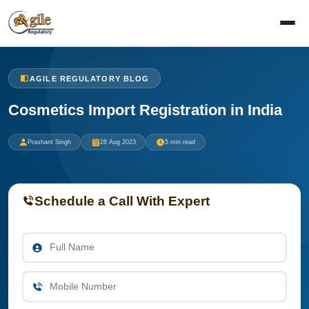
AGILE REGULATORY BLOG
Cosmetics Import Registration in India
Prashant Singh
28 Aug 2023
5 min read
Schedule a Call With Expert