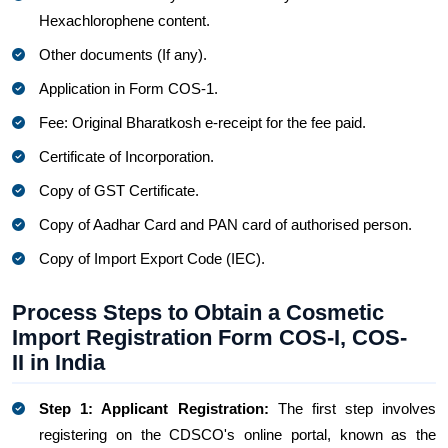
Hexachlorophene content.
Other documents (If any).
Application in Form COS-1.
Fee: Original Bharatkosh e-receipt for the fee paid.
Certificate of Incorporation.
Copy of GST Certificate.
Copy of Aadhar Card and PAN card of authorised person.
Copy of Import Export Code (IEC).
Process Steps to Obtain a Cosmetic
Import Registration Form COS-I, COS-
II in India
Step 1: Applicant Registration:
The first step involves
registering on the CDSCO's online portal, known as the