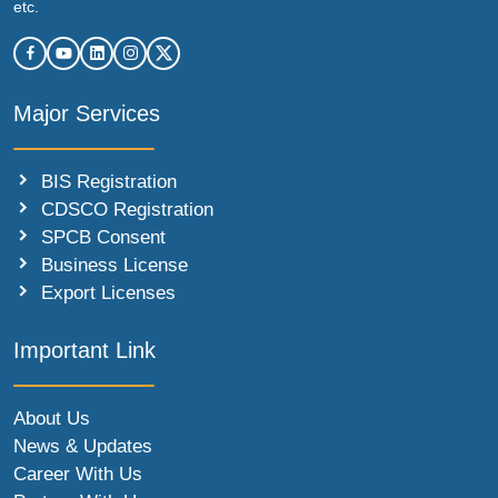
etc.
Major Services
BIS Registration
CDSCO Registration
SPCB Consent
Business License
Export Licenses
Important Link
About Us
News & Updates
Career With Us