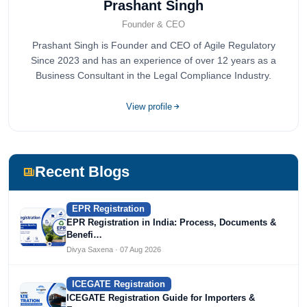
Prashant Singh
Founder & CEO
Prashant Singh is Founder and CEO of Agile Regulatory
Since 2023 and has an experience of over 12 years as a
Business Consultant in the Legal Compliance Industry.
View profile
Recent Blogs
EPR Registration
EPR Registration in India: Process, Documents &
Benefi…
Divya Saxena · 07 Aug 2026
ICEGATE Registration
ICEGATE Registration Guide for Importers &