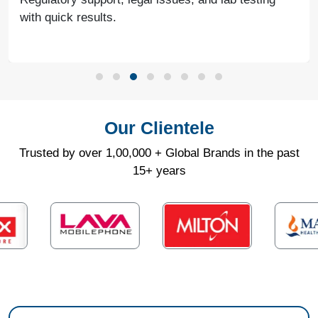
with quick results.
Our Clientele
Trusted by over 1,00,000 + Global Brands in the past
15+ years