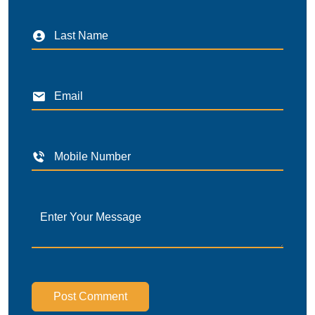
Post Comment