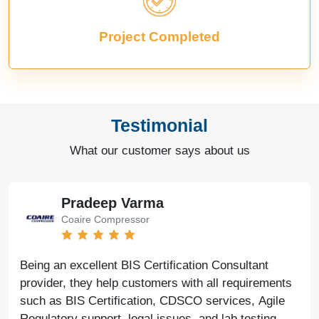
Project Completed
Testimonial
What our customer says about us
Pradeep Varma
Coaire Compressor
Being an excellent BIS Certification Consultant
provider, they help customers with all requirements
such as BIS Certification, CDSCO services, Agile
Regulatory support, legal issues, and lab testing