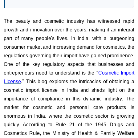
The beauty and cosmetic industry has witnessed rapid
growth and innovation over the years, making it an integral
part of many people's lives. In India, with a burgeoning
consumer market and increasing demand for cosmetics, the
regulations governing their import have gained prominence.
One of the key regulatory aspects that businesses and
entrepreneurs need to understand is the "
Cosmetic Import
License
." This blog explores the intricacies of obtaining a
cosmetic import license in India and sheds light on the
importance of compliance in this dynamic industry. The
market for cosmetic and personal care products is
enormous in India, where the cosmetic sector is growing
quickly. According to Rule 21 of the 1945 Drugs and
Cosmetics Rule, the Ministry of Health & Family Welfare