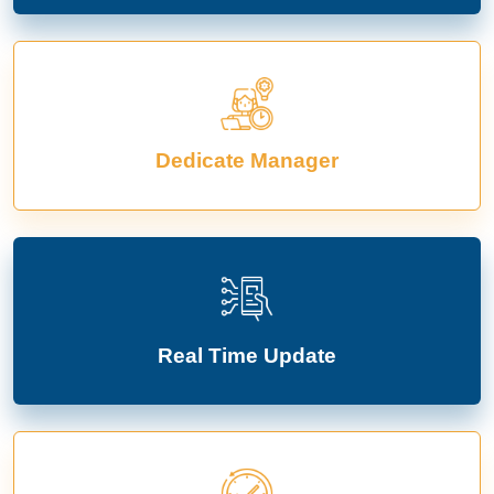
Dedicate Manager
Real Time Update