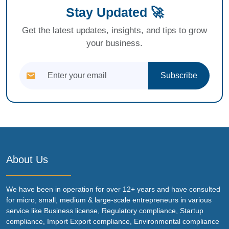
Stay Updated 🚀
Get the latest updates, insights, and tips to grow
your business.
Subscribe
About Us
We have been in operation for over 12+ years and have consulted
for micro, small, medium & large-scale entrepreneurs in various
service like Business license, Regulatory compliance, Startup
compliance, Import Export compliance, Environmental compliance