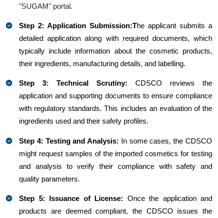
"SUGAM" portal.
Step 2: Application Submission:T
he applicant submits a
detailed application along with required documents, which
typically include information about the cosmetic products,
their ingredients, manufacturing details, and labelling.
Step 3: Technical Scrutiny:
CDSCO reviews the
application and supporting documents to ensure compliance
with regulatory standards. This includes an evaluation of the
ingredients used and their safety profiles.
Step 4: Testing and Analysis:
In some cases, the CDSCO
might request samples of the imported cosmetics for testing
and analysis to verify their compliance with safety and
quality parameters.
Step 5: Issuance of License:
Once the application and
products are deemed compliant, the CDSCO issues the