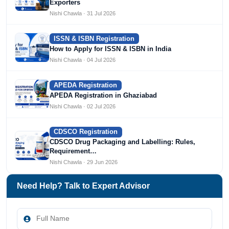
Exporters
Nishi Chawla · 31 Jul 2026
ISSN & ISBN Registration
How to Apply for ISSN & ISBN in India
Nishi Chawla · 04 Jul 2026
APEDA Registration
APEDA Registration in Ghaziabad
Nishi Chawla · 02 Jul 2026
CDSCO Registration
CDSCO Drug Packaging and Labelling: Rules,
Requirement…
Nishi Chawla · 29 Jun 2026
Need Help? Talk to Expert Advisor