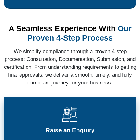
A Seamless Experience With
Our
Proven 4-Step Process
We simplify compliance through a proven 4-step
process: Consultation, Documentation, Submission, and
certification. From understanding requirements to getting
final approvals, we deliver a smooth, timely, and fully
compliant journey for your business.
Raise an Enquiry