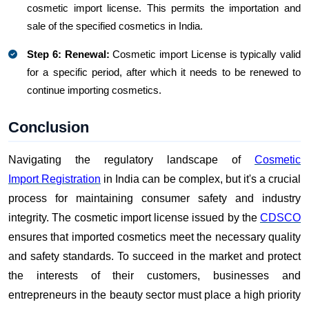
cosmetic import license. This permits the importation and
sale of the specified cosmetics in India.
Step 6: Renewal:
Cosmetic import License is typically valid
for a specific period, after which it needs to be renewed to
continue importing cosmetics.
Conclusion
Navigating the regulatory landscape of
Cosmetic
Import Registration
in India can be complex, but it's a crucial
process for maintaining consumer safety and industry
integrity. The cosmetic import license issued by the
CDSCO
ensures that imported cosmetics meet the necessary quality
and safety standards. To succeed in the market and protect
the interests of their customers, businesses and
entrepreneurs in the beauty sector must place a high priority