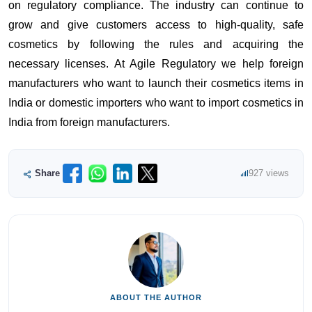
on regulatory compliance. The industry can continue to
grow and give customers access to high-quality, safe
cosmetics by following the rules and acquiring the
necessary licenses. At Agile Regulatory we help foreign
manufacturers who want to launch their cosmetics items in
India or domestic importers who want to import cosmetics in
India from foreign manufacturers.
Share
927 views
ABOUT THE AUTHOR