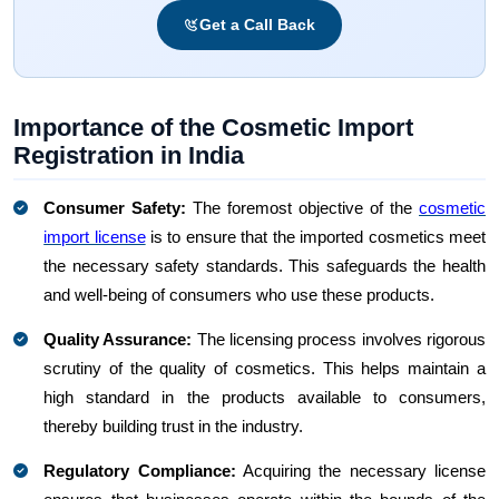
Get a Call Back
Importance of the Cosmetic Import
Registration in India
Consumer Safety:
The foremost objective of the
cosmetic
import license
is to ensure that the imported cosmetics meet
the necessary safety standards. This safeguards the health
and well-being of consumers who use these products.
Quality Assurance:
The licensing process involves rigorous
scrutiny of the quality of cosmetics. This helps maintain a
high standard in the products available to consumers,
thereby building trust in the industry.
Regulatory Compliance:
Acquiring the necessary license