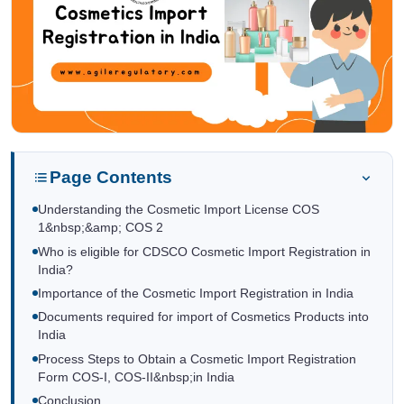
Page Contents
Understanding the Cosmetic Import License COS
1&nbsp;&amp; COS 2
Who is eligible for CDSCO Cosmetic Import Registration in
India?
Importance of the Cosmetic Import Registration in India
Documents required for import of Cosmetics Products into
India
Process Steps to Obtain a Cosmetic Import Registration
Form COS-I, COS-II&nbsp;in India
Conclusion