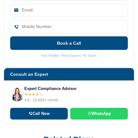
Book a Call
Fast Replies. Real Support. No Spam.
Consult an Expert
Expert Compliance Advisor
★★★★½
4.8 · 10,000+ clients
Call Now
WhatsApp