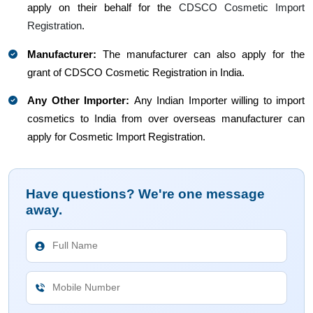
apply on their behalf for the
CDSCO Cosmetic Import
Registration
.
Manufacturer:
The manufacturer can also apply for the
grant of CDSCO Cosmetic Registration in India.
Any Other Importer:
Any Indian Importer willing to import
cosmetics to India from over overseas manufacturer can
apply for Cosmetic Import Registration.
Have questions? We're one message
away.