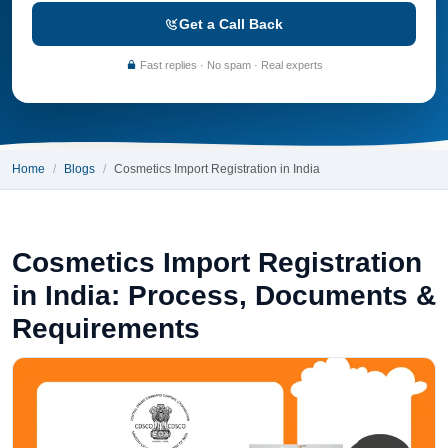
Get a Call Back
Fast replies · No spam · Real experts
Home
Blogs
Cosmetics Import Registration in India
Cosmetics Import Registration
in India: Process, Documents &
Requirements