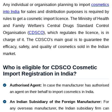
Any individual or organisation planning to import
cosmetics
into India
for sales and distribution purposes is required by
rules to get a cosmetic import licence. The Ministry of Health
and Family Welfare's Central Drugs Standard Control
Organisation (
CDSCO
), which regulates the licence, is in
charge of it. The CDSCO's main goal is to guarantee the
efficacy, safety, and quality of cosmetics sold in the Indian
market.
Who is eligible for CDSCO Cosmetic
Import Registration in India?
Authorised Agent:
In case the manufacturer has authorised
an agent on their behalf to import cosmetics in India.
An Indian Subsidiary of the Foreign Manufacturer:
For
any overseas manufacturer, the Indian subsidiary firm can