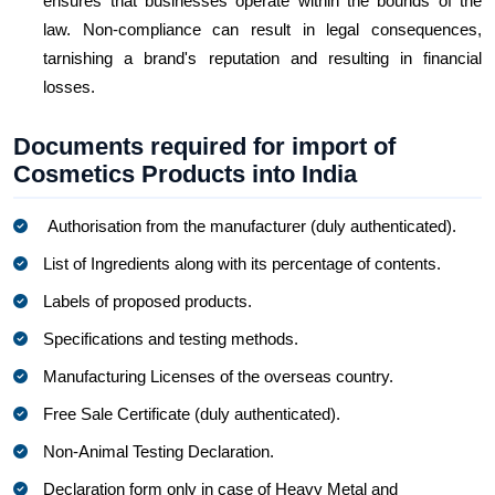
ensures that businesses operate within the bounds of the
law. Non-compliance can result in legal consequences,
tarnishing a brand's reputation and resulting in financial
losses.
Documents required for import of
Cosmetics Products into India
Authorisation from the manufacturer (duly authenticated).
List of Ingredients along with its percentage of contents.
Labels of proposed products.
Specifications and testing methods.
Manufacturing Licenses of the overseas country.
Free Sale Certificate (duly authenticated).
Non-Animal Testing Declaration.
Declaration form only in case of Heavy Metal and