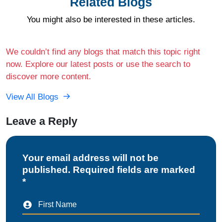
Related Blogs
You might also be interested in these articles.
We couldn’t find any blogs that match this topic right
now. Explore our latest posts or use the search to
discover more content.
View All Blogs
Leave a Reply
Your email address will not be
published. Required fields are marked
*