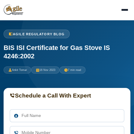
AGILE REGULATORY BLOG
BIS ISI Certificate for Gas Stove IS
4246:2002
Ankit Tomar
16 Nov 2023
7 min read
Schedule a Call With Expert