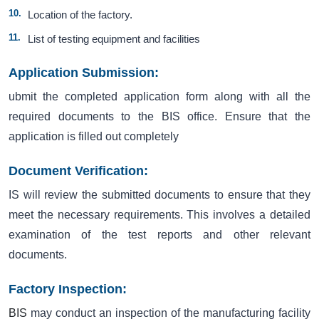
Location of the factory.
List of testing equipment and facilities
Application Submission:
ubmit the completed application form along with all the
required documents to the BIS office. Ensure that the
application is filled out completely
Document Verification:
IS will review the submitted documents to ensure that they
meet the necessary requirements. This involves a detailed
examination of the test reports and other relevant
documents.
Factory Inspection:
BIS
may conduct an inspection of the manufacturing facility