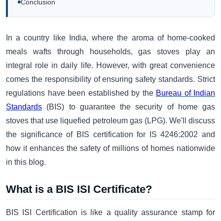
Conclusion
In a country like India, where the aroma of home-cooked
meals wafts through households, gas stoves play an
integral role in daily life. However, with great convenience
comes the responsibility of ensuring safety standards. Strict
regulations have been established by the
Bureau of Indian
Standards
(BIS) to guarantee the security of home gas
stoves that use liquefied petroleum gas (LPG). We'll discuss
the significance of BIS certification for IS 4246:2002 and
how it enhances the safety of millions of homes nationwide
in this blog.
What is a BIS ISI Certificate?
BIS ISI Certification is like a quality assurance stamp for