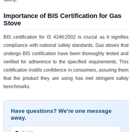
Importance of BIS Certification for Gas
Stove
BIS certification for IS 4246:2002 is crucial as it signifies
compliance with national safety standards. Gas stoves that
undergo BIS certification have been thoroughly tested and
verified for adherence to the specified requirements. This
certification instills confidence in consumers, assuring them
that the product they are using has met stringent safety
benchmarks.
Have questions? We're one message
away.