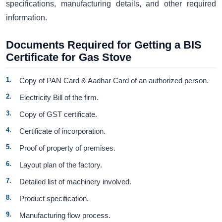
specifications, manufacturing details, and other required
information.
Documents Required for Getting a BIS
Certificate for Gas Stove
Copy of PAN Card & Aadhar Card of an authorized person.
Electricity Bill of the firm.
Copy of GST certificate.
Certificate of incorporation.
Proof of property of premises.
Layout plan of the factory.
Detailed list of machinery involved.
Product specification.
Manufacturing flow process.