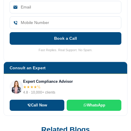
Book a Call
Fast Replies. Real Support. No Spam.
Consult an Expert
Expert Compliance Advisor
★★★★½
4.8 · 10,000+ clients
Call Now
WhatsApp
Related Blogs