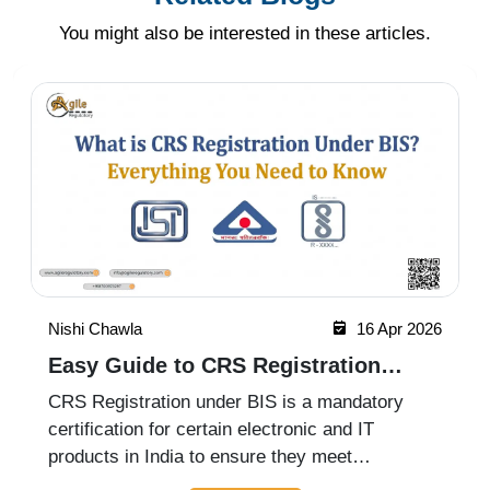
You might also be interested in these articles.
Nishi Chawla
16 Apr 2026
Easy Guide to CRS Registration
Under BIS India
CRS Registration under BIS is a mandatory
certification for certain electronic and IT
products in India to ensure they meet
prescribed safety standards. Introduced by the