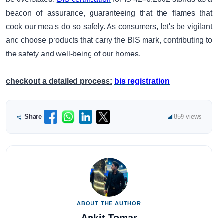
beacon of assurance, guaranteeing that the flames that
cook our meals do so safely. As consumers, let's be vigilant
and choose products that carry the BIS mark, contributing to
the safety and well-being of our homes.
checkout a detailed process:
bis registration
Share
859 views
ABOUT THE AUTHOR
Ankit Tomar