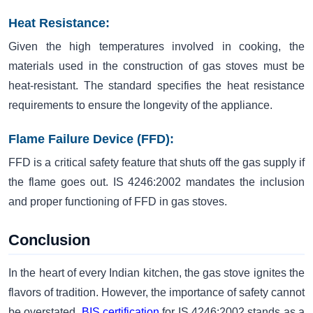
Heat Resistance:
Given the high temperatures involved in cooking, the
materials used in the construction of gas stoves must be
heat-resistant. The standard specifies the heat resistance
requirements to ensure the longevity of the appliance.
Flame Failure Device (FFD):
FFD is a critical safety feature that shuts off the gas supply if
the flame goes out. IS 4246:2002 mandates the inclusion
and proper functioning of FFD in gas stoves.
Conclusion
In the heart of every Indian kitchen, the gas stove ignites the
flavors of tradition. However, the importance of safety cannot
be overstated.
BIS certification
for IS 4246:2002 stands as a