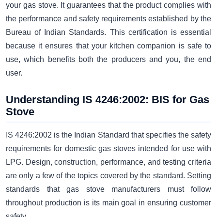
your gas stove. It guarantees that the product complies with
the performance and safety requirements established by the
Bureau of Indian Standards. This certification is essential
because it ensures that your kitchen companion is safe to
use, which benefits both the producers and you, the end
user.
Understanding IS 4246:2002: BIS for Gas
Stove
IS 4246:2002 is the Indian Standard that specifies the safety
requirements for domestic gas stoves intended for use with
LPG. Design, construction, performance, and testing criteria
are only a few of the topics covered by the standard. Setting
standards that gas stove manufacturers must follow
throughout production is its main goal in ensuring customer
safety.