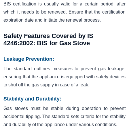
BIS certification is usually valid for a certain period, after
which it needs to be renewed. Ensure that the certification
expiration date and initiate the renewal process.
Safety Features Covered by IS
4246:2002: BIS for Gas Stove
Leakage Prevention:
The standard outlines measures to prevent gas leakage,
ensuring that the appliance is equipped with safety devices
to shut off the gas supply in case of a leak.
Stability and Durability:
Gas stoves must be stable during operation to prevent
accidental tipping. The standard sets criteria for the stability
and durability of the appliance under various conditions.