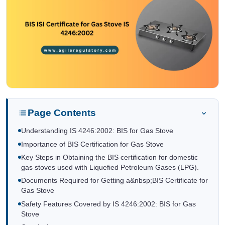
Page Contents
Understanding IS 4246:2002: BIS for Gas Stove
Importance of BIS Certification for Gas Stove
Key Steps in Obtaining the BIS certification for domestic
gas stoves used with Liquefied Petroleum Gases (LPG).
Documents Required for Getting a&nbsp;BIS Certificate for
Gas Stove
Safety Features Covered by IS 4246:2002: BIS for Gas
Stove