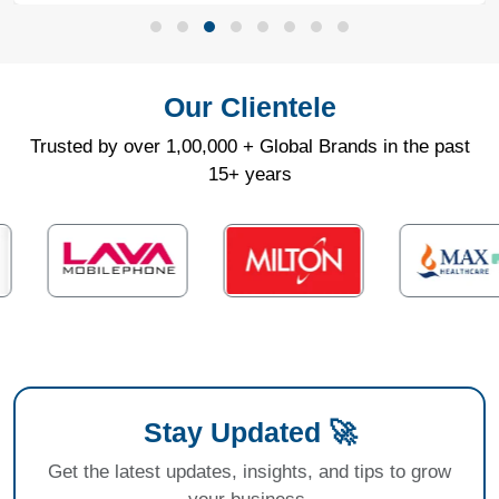
Our Clientele
Trusted by over 1,00,000 + Global Brands in the past
15+ years
Stay Updated 🚀
Get the latest updates, insights, and tips to grow