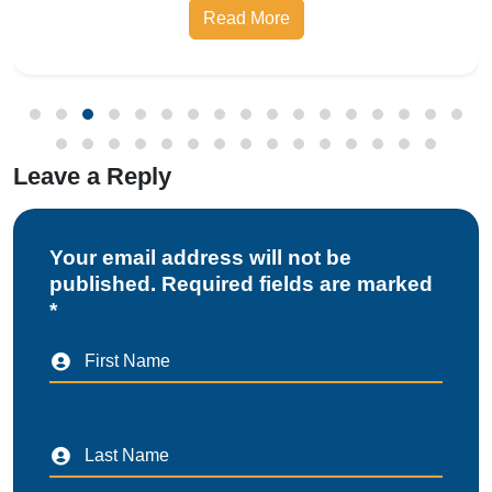
Read More
Bureau of Indian Standards, the Compulsory
Registration Scheme (CRS) requires manufa
Leave a Reply
Your email address will not be
published. Required fields are marked
*