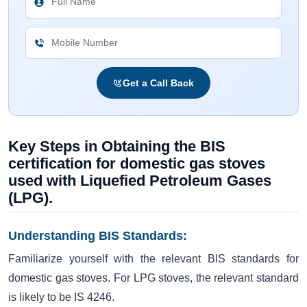
Get a Call Back
Key Steps in Obtaining the BIS
certification for domestic gas stoves
used with Liquefied Petroleum Gases
(LPG).
Understanding BIS Standards:
Familiarize yourself with the relevant BIS standards for
domestic gas stoves. For LPG stoves, the relevant standard
is likely to be IS 4246.