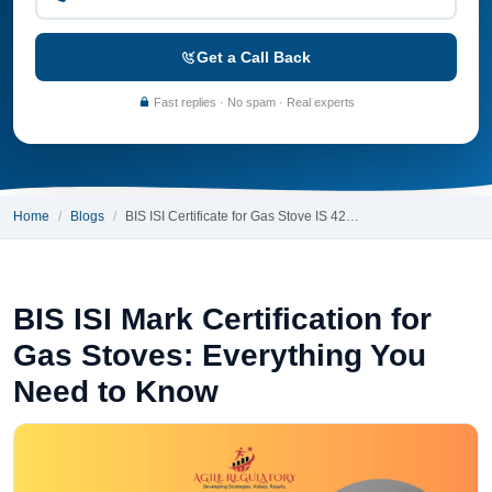
Get a Call Back
Fast replies · No spam · Real experts
Home
Blogs
BIS ISI Certificate for Gas Stove IS 42…
BIS ISI Mark Certification for
Gas Stoves: Everything You
Need to Know