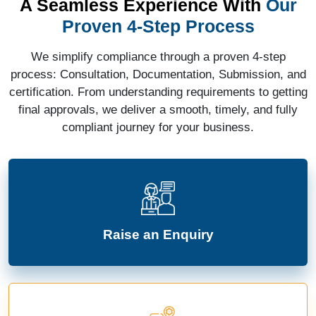
A Seamless Experience With
Our
Proven 4-Step Process
We simplify compliance through a proven 4-step
process: Consultation, Documentation, Submission, and
certification. From understanding requirements to getting
final approvals, we deliver a smooth, timely, and fully
compliant journey for your business.
Raise an Enquiry