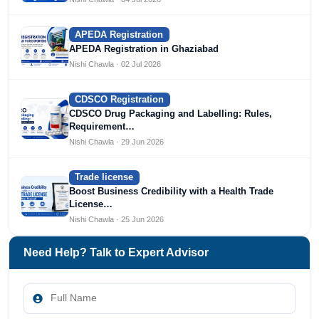
APEDA Registration
APEDA Registration in Ghaziabad
Nishi Chawla · 02 Jul 2026
CDSCO Registration
CDSCO Drug Packaging and Labelling: Rules,
Requirement…
Nishi Chawla · 29 Jun 2026
Trade license
Boost Business Credibility with a Health Trade
License…
Nishi Chawla · 25 Jun 2026
Need Help? Talk to Expert Advisor