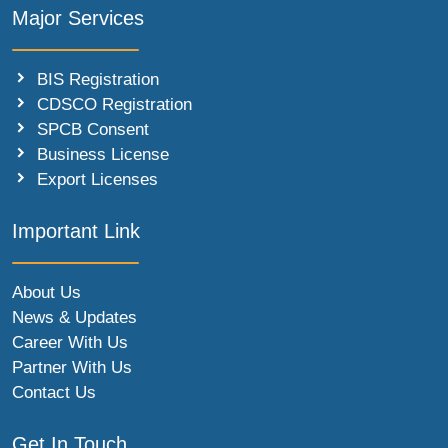
Major Services
BIS Registration
CDSCO Registration
SPCB Consent
Business License
Export Licenses
Important Link
About Us
News & Updates
Career With Us
Partner With Us
Contact Us
Get In Touch