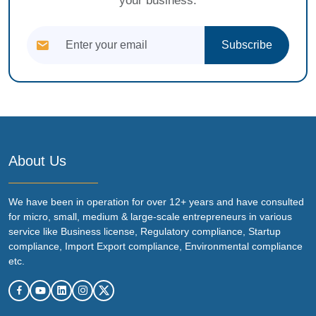
your business.
Subscribe
About Us
We have been in operation for over 12+ years and have consulted
for micro, small, medium & large-scale entrepreneurs in various
service like Business license, Regulatory compliance, Startup
compliance, Import Export compliance, Environmental compliance
etc.