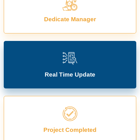
Dedicate Manager
Real Time Update
Project Completed