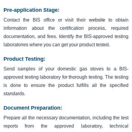
Pre-application Stage:
Contact the BIS office or visit their
website
to obtain
information about the certification process, required
documentation, and fees. Identify the BIS-approved testing
laboratories where you can get your product tested.
Product Testing:
Send samples of your domestic gas stoves to a BIS-
approved testing laboratory for thorough testing. The testing
is done to ensure the product fulfills all the specified
standards.
Document Preparation:
Prepare all the necessary documentation, including the test
reports from the approved laboratory, technical