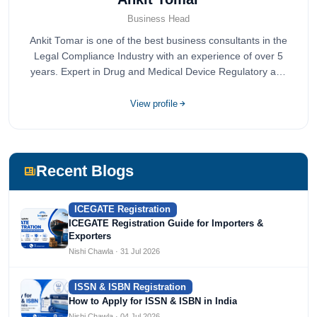
Business Head
Ankit Tomar is one of the best business consultants in the
Legal Compliance Industry with an experience of over 5
years. Expert in Drug and Medical Device Regulatory and
Quality Compliance.
View profile
Recent Blogs
ICEGATE Registration
ICEGATE Registration Guide for Importers &
Exporters
Nishi Chawla · 31 Jul 2026
ISSN & ISBN Registration
How to Apply for ISSN & ISBN in India
Nishi Chawla · 04 Jul 2026