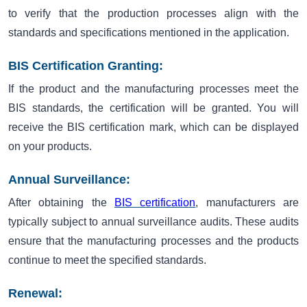
to verify that the production processes align with the
standards and specifications mentioned in the application.
BIS Certification Granting:
If the product and the manufacturing processes meet the
BIS standards, the certification will be granted. You will
receive the BIS certification mark, which can be displayed
on your products.
Annual Surveillance:
After obtaining the
BIS certification
, manufacturers are
typically subject to annual surveillance audits. These audits
ensure that the manufacturing processes and the products
continue to meet the specified standards.
Renewal: