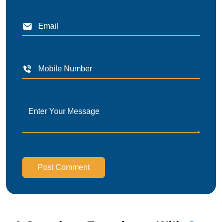
Post Comment