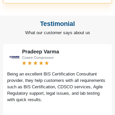
Testimonial
What our customer says about us
Pradeep Varma
Coaire Compressor
Being an excellent BIS Certification Consultant
provider, they help customers with all requirements
such as BIS Certification, CDSCO services, Agile
Regulatory support, legal issues, and lab testing
with quick results.