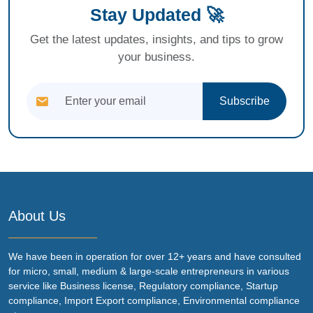
Stay Updated 🚀
Get the latest updates, insights, and tips to grow
your business.
Subscribe
About Us
We have been in operation for over 12+ years and have consulted
for micro, small, medium & large-scale entrepreneurs in various
service like Business license, Regulatory compliance, Startup
compliance, Import Export compliance, Environmental compliance