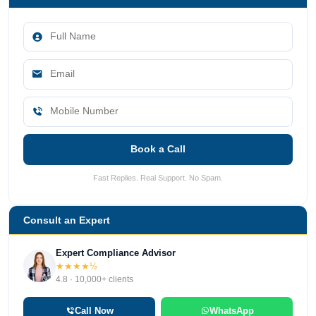
Book a Call
Fast Replies. Real Support. No Spam.
Consult an Expert
Expert Compliance Advisor
★★★★½
4.8 · 10,000+ clients
Call Now
WhatsApp