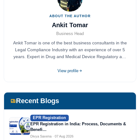
ABOUT THE AUTHOR
Ankit Tomar
Business Head
Ankit Tomar is one of the best business consultants in the
Legal Compliance Industry with an experience of over 5
years. Expert in Drug and Medical Device Regulatory and
Quality Compliance.
View profile
Recent Blogs
EPR Registration
EPR Registration in India: Process, Documents &
Benefi…
Divya Saxena · 07 Aug 2026