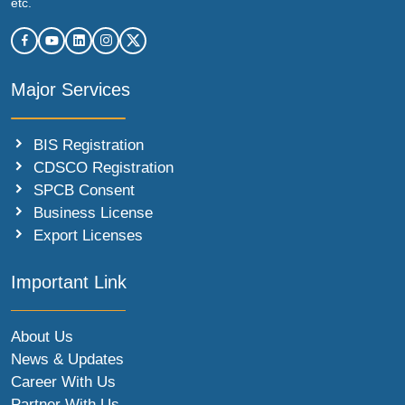
etc.
Major Services
BIS Registration
CDSCO Registration
SPCB Consent
Business License
Export Licenses
Important Link
About Us
News & Updates
Career With Us
Partner With Us