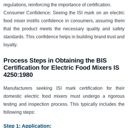
regulations, reinforcing the importance of certification.
Consumer Confidence: Seeing the ISI mark on an electric
food mixer instills confidence in consumers, assuring them
that the product meets the necessary quality and safety
standards. This confidence helps in building brand trust and
loyalty.
Process Steps in Obtaining the BIS
Certification for Electric Food Mixers IS
4250:1980
Manufacturers seeking ISI mark certification for their
domestic electric food mixers must undergo a rigorous
testing and inspection process. This typically includes the
following steps:
Step 1: Application: