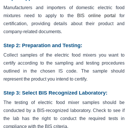
Manufacturers and importers of domestic electric food
mixtures need to apply to the
BIS online portal
for
certification, providing details about their product and
company-related documents.
Step 2: Preparation and Testing:
Collect samples of the electric food mixers you want to
certify according to the sampling and testing procedures
outlined in the chosen IS code. The sample should
represent the product you intend to certify.
Step 3: Select BIS Recognized Laboratory:
The testing of electric food mixer samples should be
conducted by a BIS-recognized laboratory. Check to see if
the lab has the right to conduct the required tests in
compliance with the BIS criteria.