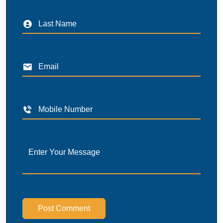
Post Comment