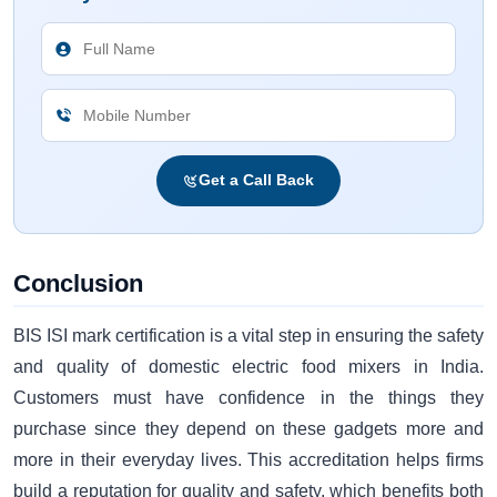
Get a Call Back
Conclusion
BIS ISI mark certification is a vital step in ensuring the safety
and quality of domestic electric food mixers in India.
Customers must have confidence in the things they
purchase since they depend on these gadgets more and
more in their everyday lives. This accreditation helps firms
build a reputation for quality and safety, which benefits both