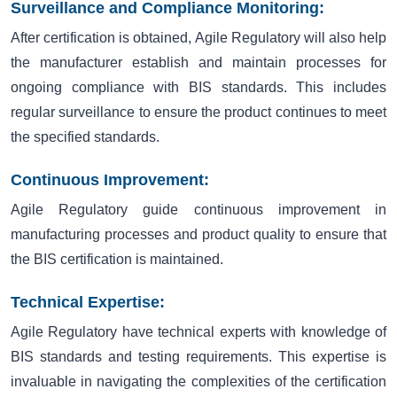
Surveillance and Compliance Monitoring:
After certification is obtained, Agile Regulatory will also help
the manufacturer establish and maintain processes for
ongoing compliance with BIS standards. This includes
regular surveillance to ensure the product continues to meet
the specified standards.
Continuous Improvement:
Agile Regulatory guide continuous improvement in
manufacturing processes and product quality to ensure that
the BIS certification is maintained.
Technical Expertise:
Agile Regulatory have technical experts with knowledge of
BIS standards and testing requirements. This expertise is
invaluable in navigating the complexities of the certification