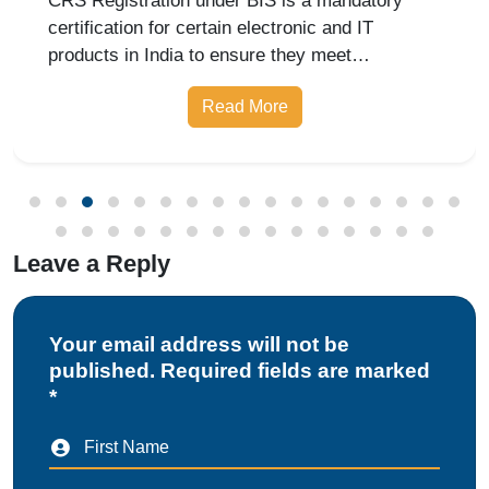
CRS Registration under BIS is a mandatory
certification for certain electronic and IT
products in India to ensure they meet
prescribed safety standards. Introduced by the
Read More
Bureau of Indian Standards, the Compulsory
Registration Scheme (CRS) requires manufa
Leave a Reply
Your email address will not be
published. Required fields are marked
*