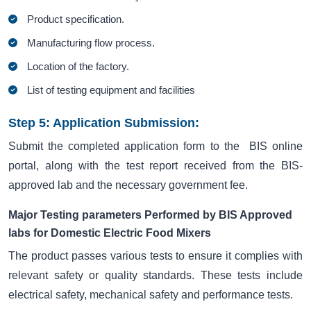
Product specification.
Manufacturing flow process.
Location of the factory.
List of testing equipment and facilities
Step 5: Application Submission:
Submit the completed application form to the BIS online
portal, along with the test report received from the BIS-
approved lab and the necessary government fee.
Major Testing parameters Performed by BIS Approved
labs for Domestic Electric Food Mixers
The product passes various tests to ensure it complies with
relevant safety or quality standards. These tests include
electrical safety, mechanical safety and performance tests.