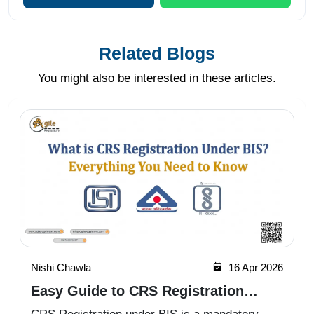
Related Blogs
You might also be interested in these articles.
Nishi Chawla
16 Apr 2026
Easy Guide to CRS Registration
Under BIS India