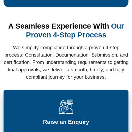
A Seamless Experience With
Our
Proven 4-Step Process
We simplify compliance through a proven 4-step
process: Consultation, Documentation, Submission, and
certification. From understanding requirements to getting
final approvals, we deliver a smooth, timely, and fully
compliant journey for your business.
Raise an Enquiry