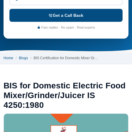
Get a Call Back
Fast replies · No spam · Real experts
Home
Blogs
BIS Certification for Domestic Mixer Gr…
BIS for Domestic Electric Food
Mixer/Grinder/Juicer IS
4250:1980