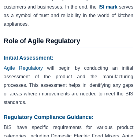
customers and businesses. In the end, the
ISI mark
serves
as a symbol of trust and reliability in the world of kitchen
appliances.
Role of Agile Regulatory
Initial Assessment:
Agile Regulatory
will begin by conducting an initial
assessment of the product and the manufacturing
processes. This assessment helps in identifying any gaps
or areas where improvements are needed to meet the BIS
standards.
Regulatory Compliance Guidance:
BIS have specific requirements for various product
categories, including Domestic Electric Food Mixers. Agile