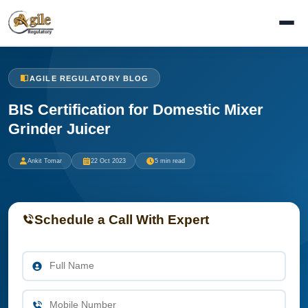
AGILE REGULATORY BLOG
BIS Certification for Domestic Mixer
Grinder Juicer
Ankit Tomar
22 Oct 2023
5 min read
Schedule a Call With Expert