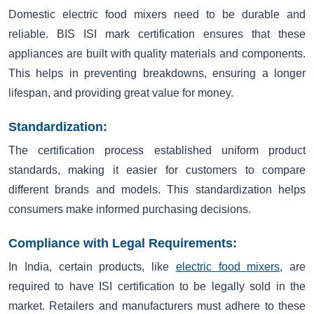
Domestic electric food mixers need to be durable and
reliable. BIS ISI mark certification ensures that these
appliances are built with quality materials and components.
This helps in preventing breakdowns, ensuring a longer
lifespan, and providing great value for money.
Standardization:
The certification process established uniform product
standards, making it easier for customers to compare
different brands and models. This standardization helps
consumers make informed purchasing decisions.
Compliance with Legal Requirements:
In India, certain products, like
electric food mixers
, are
required to have ISI certification to be legally sold in the
market. Retailers and manufacturers must adhere to these