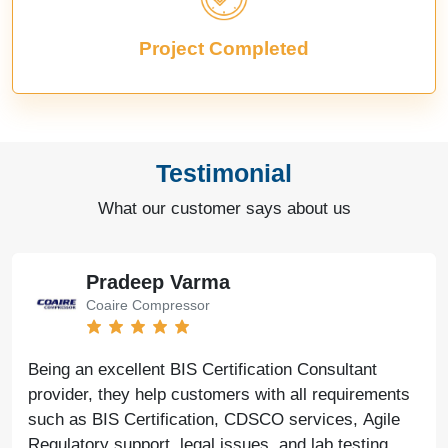
Project Completed
Testimonial
What our customer says about us
Pradeep Varma
Coaire Compressor
Being an excellent BIS Certification Consultant
provider, they help customers with all requirements
such as BIS Certification, CDSCO services, Agile
Regulatory support, legal issues, and lab testing