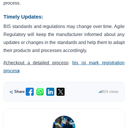
process.
Timely Updates:
BIS standards and regulations may change over time. Agile
Regulatory will keep the manufacturer informed about any
updates or changes in the standards and help them to adapt
their products and processes accordingly.
#checkout a detailed process
:
bis isi mark registration
proces
s
Share
814 views