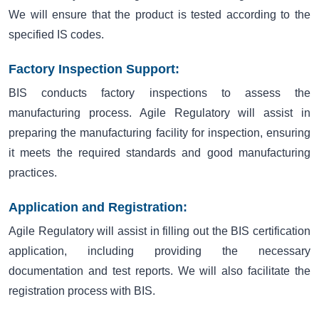
We will ensure that the product is tested according to the
specified IS codes.
Factory Inspection Support:
BIS conducts factory inspections to assess the
manufacturing process. Agile Regulatory will assist in
preparing the manufacturing facility for inspection, ensuring
it meets the required standards and good manufacturing
practices.
Application and Registration:
Agile Regulatory will assist in filling out the BIS certification
application, including providing the necessary
documentation and test reports. We will also facilitate the
registration process with BIS.