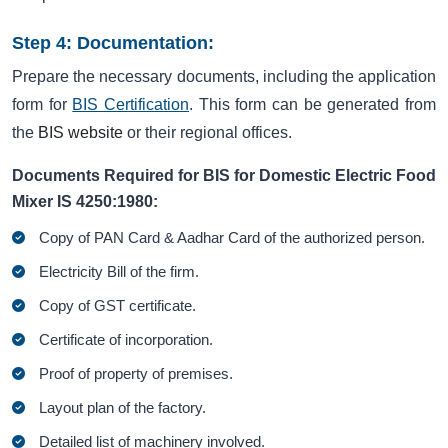
Step 4: Documentation:
Prepare the necessary documents, including the application
form for
BIS Certification
. This form can be generated from
the
BIS website
or their regional offices.
Documents Required for BIS for Domestic Electric Food
Mixer IS 4250:1980:
Copy of PAN Card & Aadhar Card of the authorized person.
Electricity Bill of the firm.
Copy of GST certificate.
Certificate of incorporation.
Proof of property of premises.
Layout plan of the factory.
Detailed list of machinery involved.