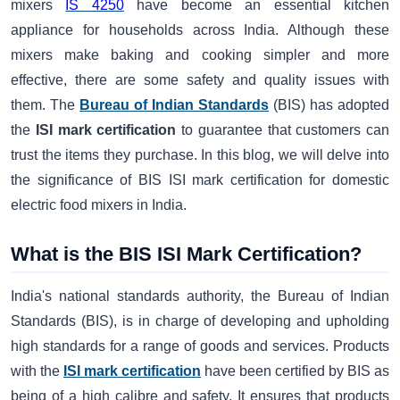
mixers
IS 4250
have become an essential kitchen
appliance for households across India. Although these
mixers make baking and cooking simpler and more
effective, there are some safety and quality issues with
them. The
Bureau of Indian Standards
(BIS) has adopted
the
ISI mark certification
to guarantee that customers can
trust the items they purchase. In this blog, we will delve into
the significance of BIS ISI mark certification for domestic
electric food mixers in India.
What is the BIS ISI Mark Certification?
India's national standards authority, the Bureau of Indian
Standards (BIS), is in charge of developing and upholding
high standards for a range of goods and services. Products
with the
ISI mark certification
have been certified by BIS as
being of a high calibre and safety. It ensures that products