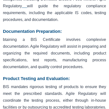
Regulatory
will guide the regulatory compliance
requirements, including the applicable IS codes, testing
procedures, and documentation.
Documentation Preparation:
btaining a BIS Certificate involves complexive
documentation. Agile Regulatory will assist in preparing and
organizing the required documents, including product
specifications, test reports, manufacturing process
documentation, and quality control procedures.
Product Testing and Evaluation:
BIS mandates rigorous testing of products to ensure they
meet the prescribed standards. Agile Regulatory will
coordinate the testing process, either through in-house
facilities or by outsourcing to accredited testing laboratories.