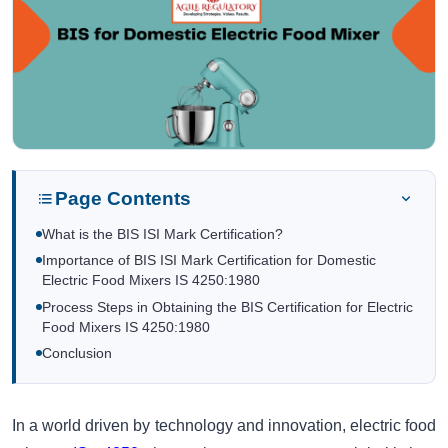
Page Contents
What is the BIS ISI Mark Certification?
Importance of BIS ISI Mark Certification for Domestic
Electric Food Mixers IS 4250:1980
Process Steps in Obtaining the BIS Certification for Electric
Food Mixers IS 4250:1980
Conclusion
In a world driven by technology and innovation, electric food