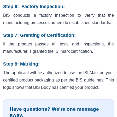
Step 6: Factory Inspection:
BIS conducts a factory inspection to verify that the
manufacturing processes adhere to established standards.
Step 7: Granting of Certification:
If the product passes all tests and inspections, the
manufacturer is granted the ISI mark certification.
Step 8: Marking:
The applicant will be authorized to use the ISI Mark on your
certified product packaging as per the BIS guidelines. This
logo shows that BIS Body has certified your product.
Have questions? We're one message
away.