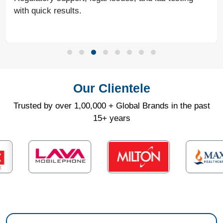
with quick results.
Our Clientele
Trusted by over 1,00,000 + Global Brands in the past
15+ years