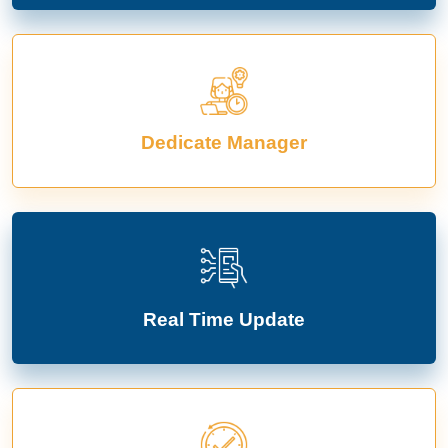
Dedicate Manager
Real Time Update