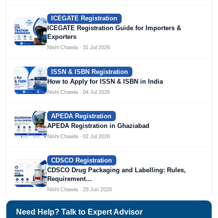
ICEGATE Registration
ICEGATE Registration Guide for Importers &
Exporters
Nishi Chawla · 31 Jul 2026
ISSN & ISBN Registration
How to Apply for ISSN & ISBN in India
Nishi Chawla · 04 Jul 2026
APEDA Registration
APEDA Registration in Ghaziabad
Nishi Chawla · 02 Jul 2026
CDSCO Registration
CDSCO Drug Packaging and Labelling: Rules,
Requirement…
Nishi Chawla · 29 Jun 2026
Need Help? Talk to Expert Advisor