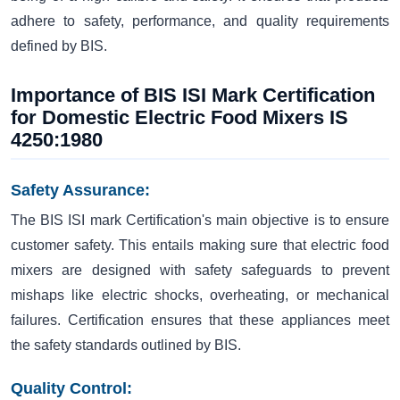
adhere to safety, performance, and quality requirements
defined by BIS.
Importance of BIS ISI Mark Certification
for Domestic Electric Food Mixers IS
4250:1980
Safety Assurance:
The BIS ISI mark Certification's main objective is to ensure
customer safety. This entails making sure that electric food
mixers are designed with safety safeguards to prevent
mishaps like electric shocks, overheating, or mechanical
failures. Certification ensures that these appliances meet
the safety standards outlined by BIS.
Quality Control: